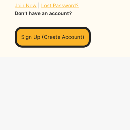
Join Now
|
Lost Password?
Don’t have an account?
Sign Up (Create Account)