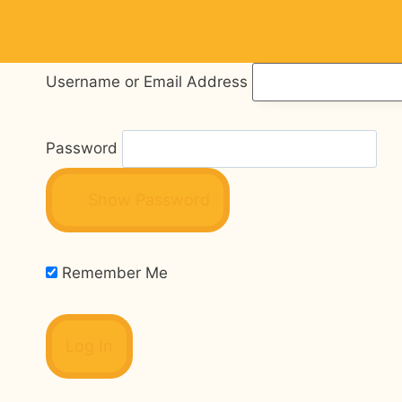
Skip
to
content
Username or Email Address
Password
Show Password
Remember Me