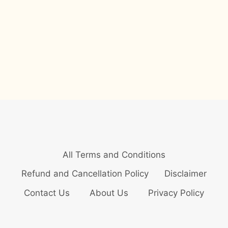
All Terms and Conditions
Refund and Cancellation Policy
Disclaimer
Contact Us
About Us
Privacy Policy