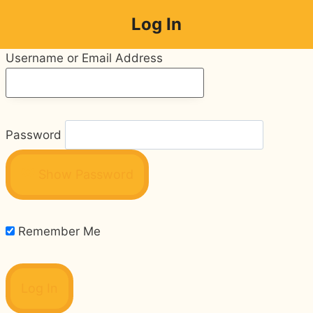
Skip
Log In
to
content
Username or Email Address
Password
Show Password
Remember Me