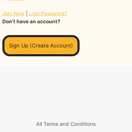
Join Now
|
Lost Password?
Don’t have an account?
Sign Up (Create Account)
All Terms and Conditions