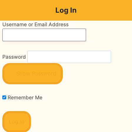
Skip
Log In
to
content
Username or Email Address
Password
Show Password
Remember Me