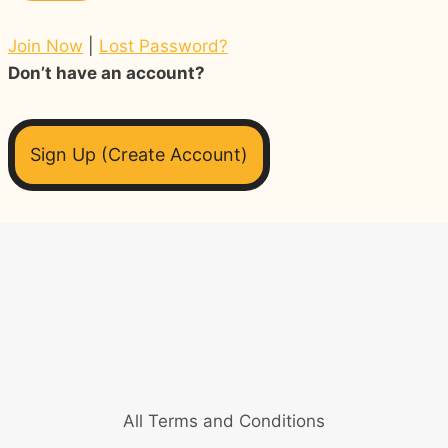
Join Now
|
Lost Password?
Don’t have an account?
Sign Up (Create Account)
All Terms and Conditions