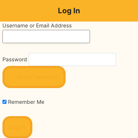
Skip
Log In
to
content
Username or Email Address
Password
Show Password
Remember Me