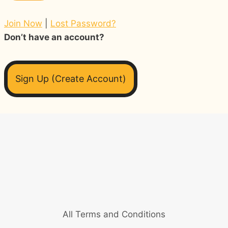
Join Now
|
Lost Password?
Don’t have an account?
Sign Up (Create Account)
All Terms and Conditions