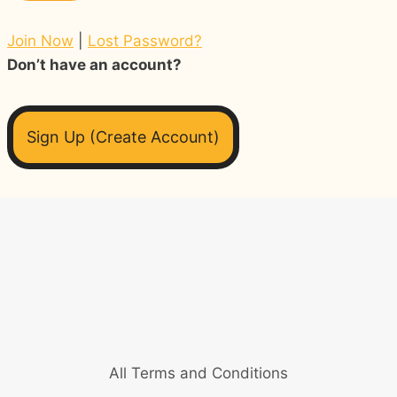
Join Now
|
Lost Password?
Don’t have an account?
Sign Up (Create Account)
All Terms and Conditions