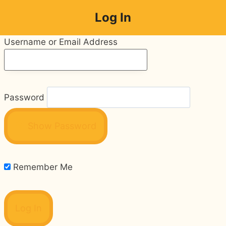
Skip
Log In
to
content
Username or Email Address
Password
Show Password
Remember Me