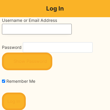
Skip
Log In
to
content
Username or Email Address
Password
Show Password
Remember Me