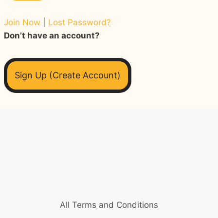
Join Now
|
Lost Password?
Don’t have an account?
Sign Up (Create Account)
All Terms and Conditions