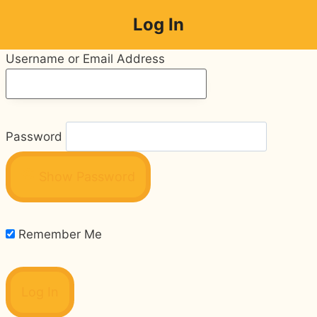
Skip
Log In
to
content
Username or Email Address
Password
Show Password
Remember Me