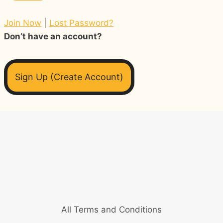
Join Now
|
Lost Password?
Don’t have an account?
Sign Up (Create Account)
All Terms and Conditions