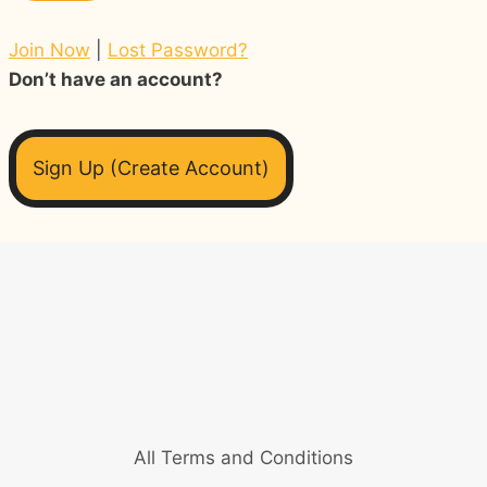
Join Now
|
Lost Password?
Don’t have an account?
Sign Up (Create Account)
All Terms and Conditions