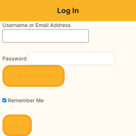
Skip
Log In
to
content
Username or Email Address
Password
Show Password
Remember Me