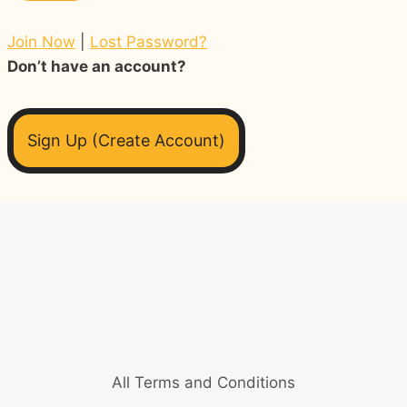
Join Now
|
Lost Password?
Don’t have an account?
Sign Up (Create Account)
All Terms and Conditions