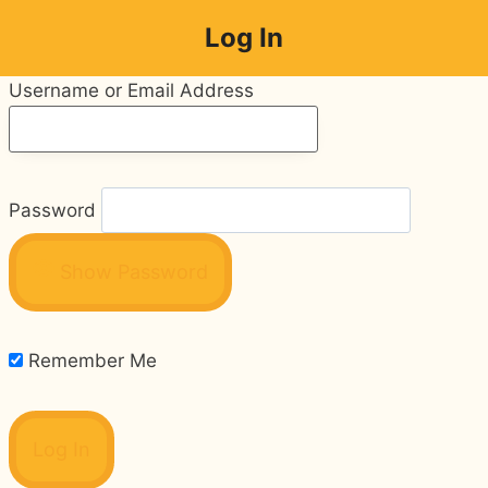
Skip
Log In
to
content
Username or Email Address
Password
Show Password
Remember Me