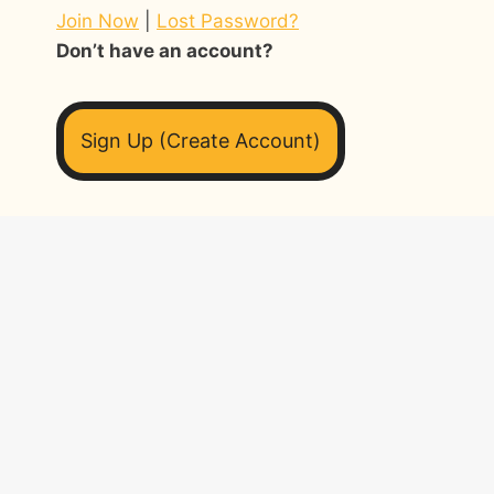
Join Now
|
Lost Password?
Don’t have an account?
Sign Up (Create Account)