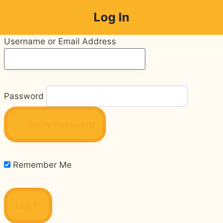
Skip
Log In
to
content
Username or Email Address
Password
Show Password
Remember Me