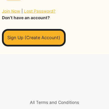
Join Now
|
Lost Password?
Don’t have an account?
Sign Up (Create Account)
All Terms and Conditions