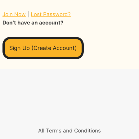
Join Now
|
Lost Password?
Don’t have an account?
Sign Up (Create Account)
All Terms and Conditions