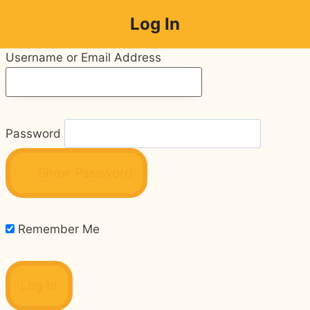
Skip
Log In
to
content
Username or Email Address
Password
Show Password
Remember Me