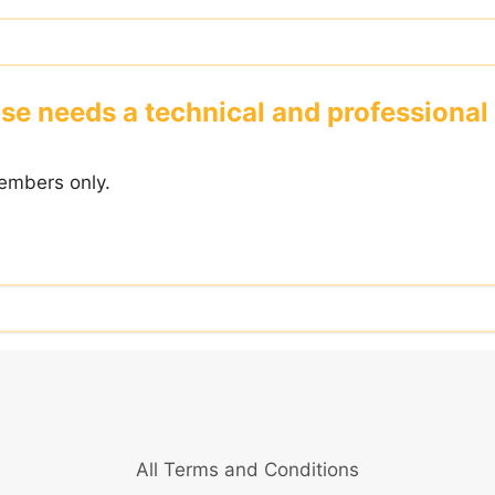
se needs a technical and professiona
embers only.
All Terms and Conditions