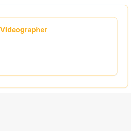
l Videographer