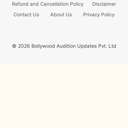
Refund and Cancellation Policy
Disclaimer
Contact Us
About Us
Privacy Policy
© 2026 Bollywood Audition Updates Pvt. Ltd