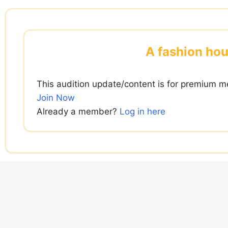
Skip
to
content
A fashion hou
This audition update/content is for premium m
Join Now
Already a member?
Log in here