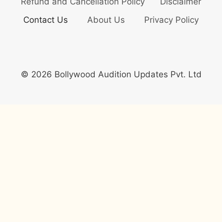
Refund and Cancellation Policy
Disclaimer
Contact Us
About Us
Privacy Policy
© 2026 Bollywood Audition Updates Pvt. Ltd