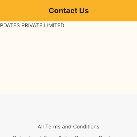
Contact Us
PDATES PRIVATE LIMITED
All Terms and Conditions