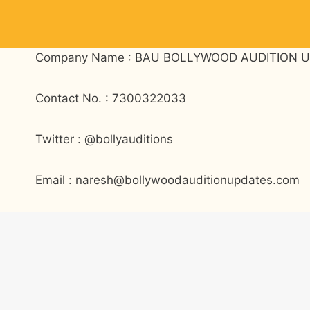
Skip
to
content
Company Name : BAU BOLLYWOOD AUDITION U
Contact No. : 7300322033
Twitter : @bollyauditions
Email : naresh@bollywoodauditionupdates.com