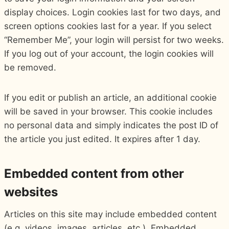
display choices. Login cookies last for two days, and
screen options cookies last for a year. If you select
“Remember Me”, your login will persist for two weeks.
If you log out of your account, the login cookies will
be removed.
If you edit or publish an article, an additional cookie
will be saved in your browser. This cookie includes
no personal data and simply indicates the post ID of
the article you just edited. It expires after 1 day.
Embedded content from other
websites
Articles on this site may include embedded content
(e.g. videos, images, articles, etc.). Embedded