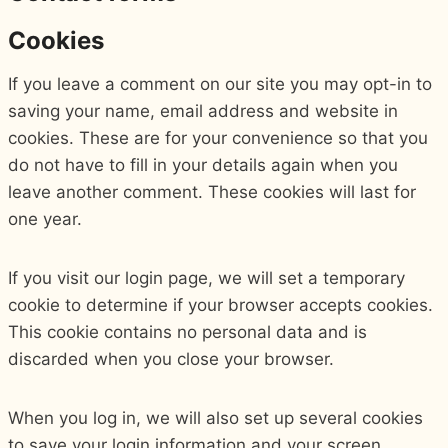
Cookies
If you leave a comment on our site you may opt-in to
saving your name, email address and website in
cookies. These are for your convenience so that you
do not have to fill in your details again when you
leave another comment. These cookies will last for
one year.
If you visit our login page, we will set a temporary
cookie to determine if your browser accepts cookies.
This cookie contains no personal data and is
discarded when you close your browser.
When you log in, we will also set up several cookies
to save your login information and your screen