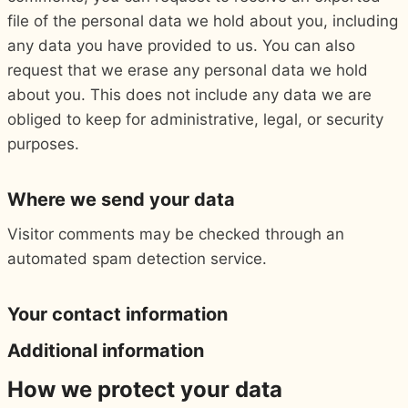
file of the personal data we hold about you, including
any data you have provided to us. You can also
request that we erase any personal data we hold
about you. This does not include any data we are
obliged to keep for administrative, legal, or security
purposes.
Where we send your data
Visitor comments may be checked through an
automated spam detection service.
Your contact information
Additional information
How we protect your data