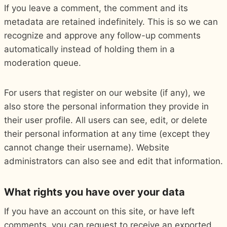
If you leave a comment, the comment and its
metadata are retained indefinitely. This is so we can
recognize and approve any follow-up comments
automatically instead of holding them in a
moderation queue.
For users that register on our website (if any), we
also store the personal information they provide in
their user profile. All users can see, edit, or delete
their personal information at any time (except they
cannot change their username). Website
administrators can also see and edit that information.
What rights you have over your data
If you have an account on this site, or have left
comments, you can request to receive an exported