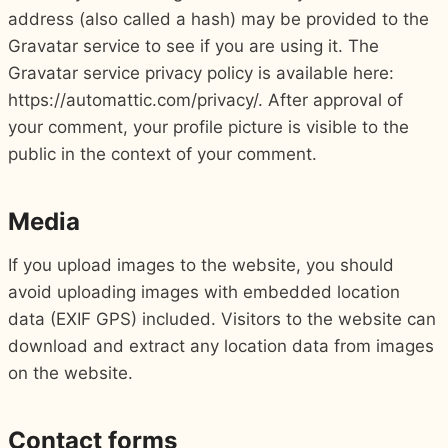
address (also called a hash) may be provided to the
Gravatar service to see if you are using it. The
Gravatar service privacy policy is available here:
https://automattic.com/privacy/. After approval of
your comment, your profile picture is visible to the
public in the context of your comment.
Media
If you upload images to the website, you should
avoid uploading images with embedded location
data (EXIF GPS) included. Visitors to the website can
download and extract any location data from images
on the website.
Contact forms