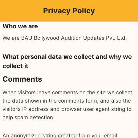
Skip
Privacy Policy
to
content
Who we are
We are BAU Bollywood Audition Updates Pvt. Ltd.
What personal data we collect and why we
collect it
Comments
When visitors leave comments on the site we collect
the data shown in the comments form, and also the
visitor’s IP address and browser user agent string to
help spam detection.
An anonymized string created from your email