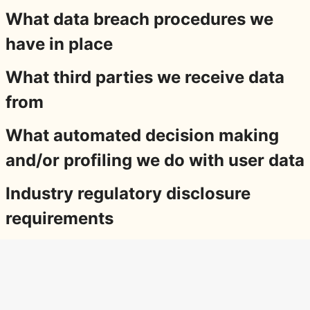
What data breach procedures we
have in place
What third parties we receive data
from
What automated decision making
and/or profiling we do with user data
Industry regulatory disclosure
requirements