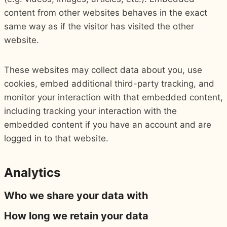
content from other websites behaves in the exact
same way as if the visitor has visited the other
website.
These websites may collect data about you, use
cookies, embed additional third-party tracking, and
monitor your interaction with that embedded content,
including tracking your interaction with the
embedded content if you have an account and are
logged in to that website.
Analytics
Who we share your data with
How long we retain your data