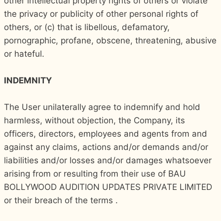
other intellectual property rights of others or violate
the privacy or publicity of other personal rights of
others, or (c) that is libellous, defamatory,
pornographic, profane, obscene, threatening, abusive
or hateful.
INDEMNITY
The User unilaterally agree to indemnify and hold
harmless, without objection, the Company, its
officers, directors, employees and agents from and
against any claims, actions and/or demands and/or
liabilities and/or losses and/or damages whatsoever
arising from or resulting from their use of BAU
BOLLYWOOD AUDITION UPDATES PRIVATE LIMITED
or their breach of the terms .