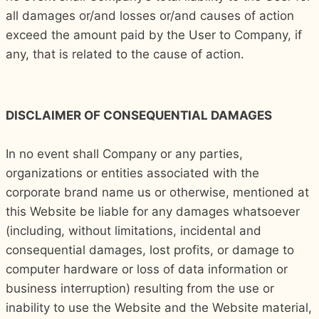
all damages or/and losses or/and causes of action
exceed the amount paid by the User to Company, if
any, that is related to the cause of action.
DISCLAIMER OF CONSEQUENTIAL DAMAGES
In no event shall Company or any parties,
organizations or entities associated with the
corporate brand name us or otherwise, mentioned at
this Website be liable for any damages whatsoever
(including, without limitations, incidental and
consequential damages, lost profits, or damage to
computer hardware or loss of data information or
business interruption) resulting from the use or
inability to use the Website and the Website material,