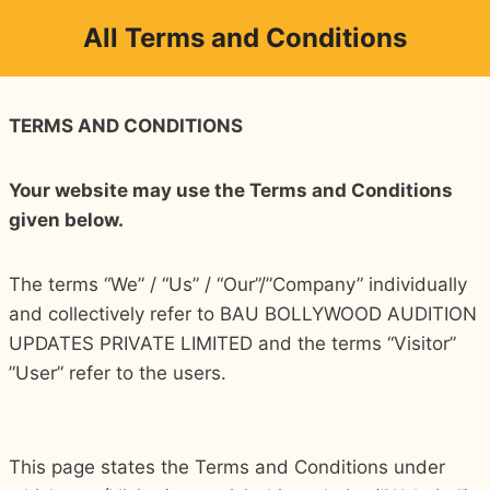
Skip
All Terms and Conditions
to
content
TERMS AND CONDITIONS
Your website may use the Terms and Conditions
given below.
The terms “We” / “Us” / “Our”/”Company” individually
and collectively refer to BAU BOLLYWOOD AUDITION
UPDATES PRIVATE LIMITED and the terms “Visitor”
”User” refer to the users.
This page states the Terms and Conditions under