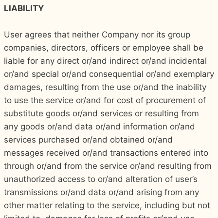
LIABILITY
User agrees that neither Company nor its group
companies, directors, officers or employee shall be
liable for any direct or/and indirect or/and incidental
or/and special or/and consequential or/and exemplary
damages, resulting from the use or/and the inability
to use the service or/and for cost of procurement of
substitute goods or/and services or resulting from
any goods or/and data or/and information or/and
services purchased or/and obtained or/and
messages received or/and transactions entered into
through or/and from the service or/and resulting from
unauthorized access to or/and alteration of user’s
transmissions or/and data or/and arising from any
other matter relating to the service, including but not