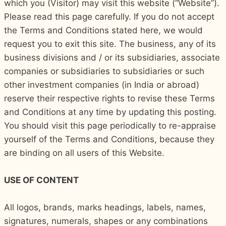
which you (Visitor) may visit this website (“Website”).
Please read this page carefully. If you do not accept
the Terms and Conditions stated here, we would
request you to exit this site. The business, any of its
business divisions and / or its subsidiaries, associate
companies or subsidiaries to subsidiaries or such
other investment companies (in India or abroad)
reserve their respective rights to revise these Terms
and Conditions at any time by updating this posting.
You should visit this page periodically to re-appraise
yourself of the Terms and Conditions, because they
are binding on all users of this Website.
USE OF CONTENT
All logos, brands, marks headings, labels, names,
signatures, numerals, shapes or any combinations