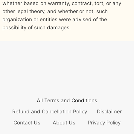
whether based on warranty, contract, tort, or any
other legal theory, and whether or not, such
organization or entities were advised of the
possibility of such damages.
All Terms and Conditions
Refund and Cancellation Policy
Disclaimer
Contact Us
About Us
Privacy Policy