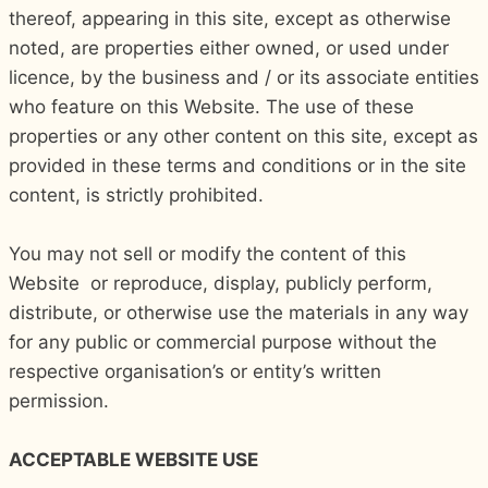
thereof, appearing in this site, except as otherwise
noted, are properties either owned, or used under
licence, by the business and / or its associate entities
who feature on this Website. The use of these
properties or any other content on this site, except as
provided in these terms and conditions or in the site
content, is strictly prohibited.
You may not sell or modify the content of this
Website or reproduce, display, publicly perform,
distribute, or otherwise use the materials in any way
for any public or commercial purpose without the
respective organisation’s or entity’s written
permission.
ACCEPTABLE WEBSITE USE