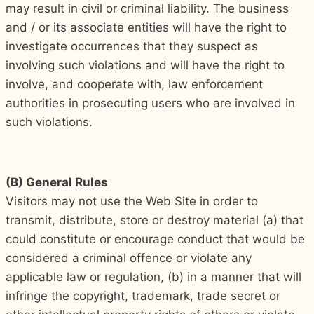
may result in civil or criminal liability. The business
and / or its associate entities will have the right to
investigate occurrences that they suspect as
involving such violations and will have the right to
involve, and cooperate with, law enforcement
authorities in prosecuting users who are involved in
such violations.
(B) General Rules
Visitors may not use the Web Site in order to
transmit, distribute, store or destroy material (a) that
could constitute or encourage conduct that would be
considered a criminal offence or violate any
applicable law or regulation, (b) in a manner that will
infringe the copyright, trademark, trade secret or