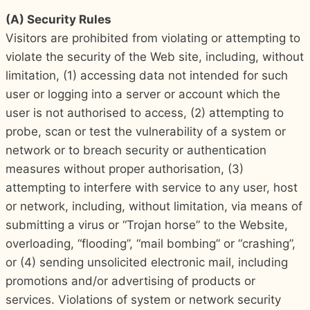
(A) Security Rules
Visitors are prohibited from violating or attempting to
violate the security of the Web site, including, without
limitation, (1) accessing data not intended for such
user or logging into a server or account which the
user is not authorised to access, (2) attempting to
probe, scan or test the vulnerability of a system or
network or to breach security or authentication
measures without proper authorisation, (3)
attempting to interfere with service to any user, host
or network, including, without limitation, via means of
submitting a virus or “Trojan horse” to the Website,
overloading, “flooding”, “mail bombing” or “crashing”,
or (4) sending unsolicited electronic mail, including
promotions and/or advertising of products or
services. Violations of system or network security