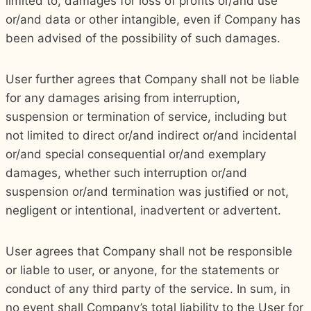
limited to, damages for loss of profits or/and use
or/and data or other intangible, even if Company has
been advised of the possibility of such damages.
User further agrees that Company shall not be liable
for any damages arising from interruption,
suspension or termination of service, including but
not limited to direct or/and indirect or/and incidental
or/and special consequential or/and exemplary
damages, whether such interruption or/and
suspension or/and termination was justified or not,
negligent or intentional, inadvertent or advertent.
User agrees that Company shall not be responsible
or liable to user, or anyone, for the statements or
conduct of any third party of the service. In sum, in
no event shall Company’s total liability to the User for