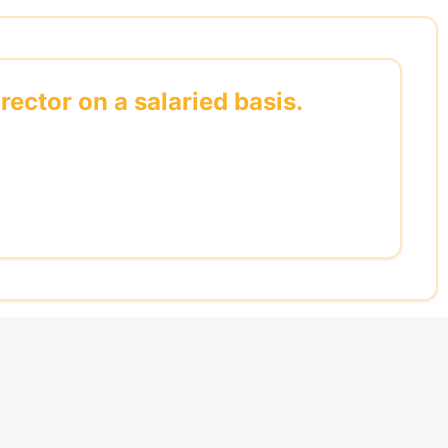
rector on a salaried basis.