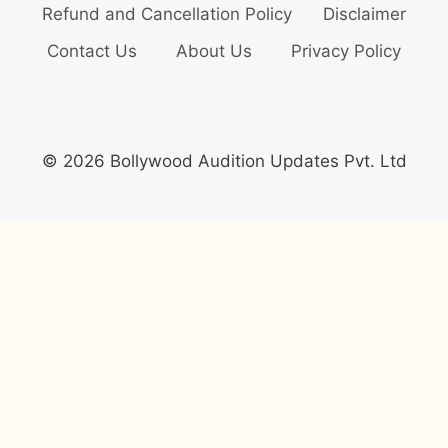
Refund and Cancellation Policy
Disclaimer
Contact Us
About Us
Privacy Policy
© 2026 Bollywood Audition Updates Pvt. Ltd