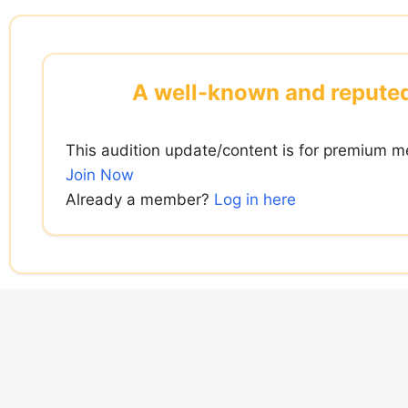
Skip
to
content
A well-known and reputed D
This audition update/content is for premium m
Join Now
Already a member?
Log in here