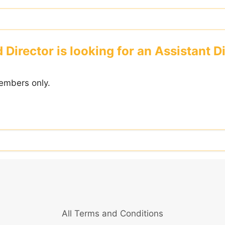
irector is looking for an Assistant Di
embers only.
All Terms and Conditions