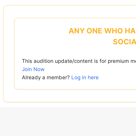
Skip
to
content
ANY ONE WHO HAS
SOCIA
This audition update/content is for premium m
Join Now
Already a member?
Log in here