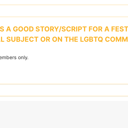
 A GOOD STORY/SCRIPT FOR A FEST
L SUBJECT OR ON THE LGBTQ COM
embers only.