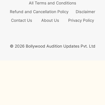
All Terms and Conditions
Refund and Cancellation Policy
Disclaimer
Contact Us
About Us
Privacy Policy
© 2026 Bollywood Audition Updates Pvt. Ltd