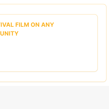
IVAL FILM ON ANY
MUNITY