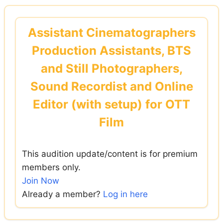
Skip
to
Assistant Cinematographers
content
Production Assistants, BTS
and Still Photographers,
Sound Recordist and Online
Editor (with setup) for OTT
Film
This audition update/content is for premium
members only.
Join Now
Already a member?
Log in here