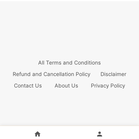
All Terms and Conditions
Refund and Cancellation Policy
Disclaimer
Contact Us
About Us
Privacy Policy
© 2026 Bollywood Audition Updates Pvt. Ltd