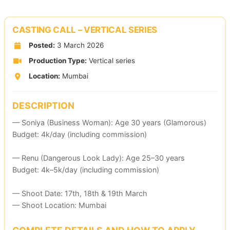
Skip
to
CASTING CALL – VERTICAL SERIES
content
Posted:
3 March 2026
Production Type:
Vertical series
Location:
Mumbai
DESCRIPTION
— Soniya (Business Woman): Age 30 years (Glamorous)
Budget: 4k/day (including commission)
— Renu (Dangerous Look Lady): Age 25–30 years
Budget: 4k–5k/day (including commission)
— Shoot Date: 17th, 18th & 19th March
— Shoot Location: Mumbai