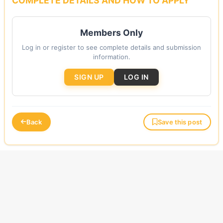
COMPLETE DETAILS AND HOW TO APPLY
Members Only
Log in or register to see complete details and submission
information.
SIGN UP
LOG IN
Back
Save this post