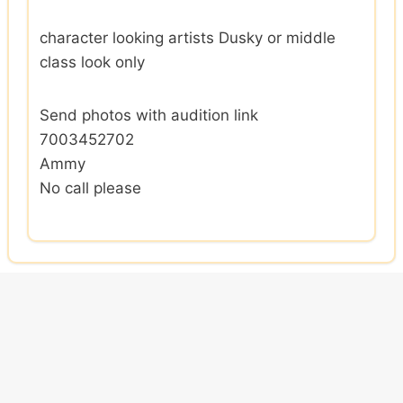
character looking artists Dusky or middle
class look only
Send photos with audition link
7003452702
Ammy
No call please