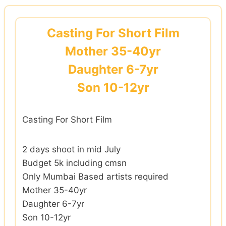
Skip
to
Casting For Short Film
content
Mother 35-40yr
Daughter 6-7yr
Son 10-12yr
Casting For Short Film
2 days shoot in mid July
Budget 5k including cmsn
Only Mumbai Based artists required
Mother 35-40yr
Daughter 6-7yr
Son 10-12yr