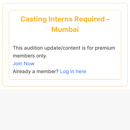
Skip
to
Casting Interns Required –
content
Mumbai
This audition update/content is for premium
members only.
Join Now
Already a member?
Log in here