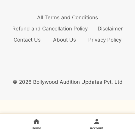
All Terms and Conditions
Refund and Cancellation Policy
Disclaimer
Contact Us
About Us
Privacy Policy
© 2026 Bollywood Audition Updates Pvt. Ltd
Home
Account