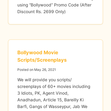
using “Bollywood” Promo Code (After
Discount Rs. 2699 Only)
Bollywood Movie
Scripts/Screenplays
Posted on
May 26, 2021
We will provide you scripts/
screenplays of 60+ movies including
3 Idiots, PK, Agent Vinod,
Anadhadun, Article 15, Bareilly Ki
Barfi, Gangs of Wasseypur, Jab We