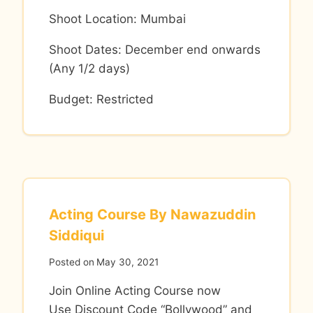
Shoot Location: Mumbai
Shoot Dates: December end onwards
(Any 1/2 days)
Budget: Restricted
Acting Course By Nawazuddin
Siddiqui
Posted on
May 30, 2021
Join Online Acting Course now
Use Discount Code “Bollywood” and