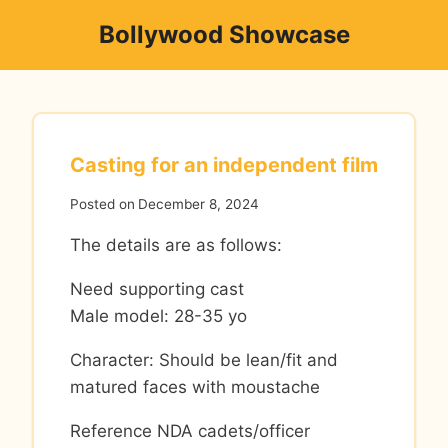
Skip
Bollywood Showcase
to
content
Casting for an independent film
Posted on
December 8, 2024
The details are as follows:
Need supporting cast
Male model: 28-35 yo
Character: Should be lean/fit and
matured faces with moustache
Reference NDA cadets/officer