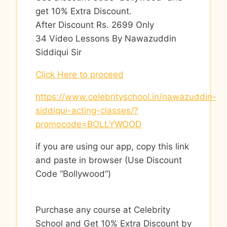
get 10% Extra Discount.
After Discount Rs. 2699 Only
34 Video Lessons By Nawazuddin
Siddiqui Sir
Click Here to proceed
https://www.celebrityschool.in/nawazuddin-
siddiqui-acting-classes/?
promocode=BOLLYWOOD
if you are using our app, copy this link
and paste in browser (Use Discount
Code “Bollywood”)
Purchase any course at Celebrity
School and Get 10% Extra Discount by