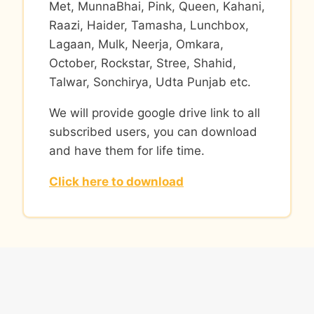
Met, MunnaBhai, Pink, Queen, Kahani,
Raazi, Haider, Tamasha, Lunchbox,
Lagaan, Mulk, Neerja, Omkara,
October, Rockstar, Stree, Shahid,
Talwar, Sonchirya, Udta Punjab etc.
We will provide google drive link to all
subscribed users, you can download
and have them for life time.
Click here to download