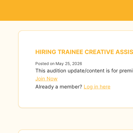
Skip
to
content
HIRING TRAINEE CREATIVE ASSI
Posted on
May 25, 2026
This audition update/content is for pre
Join Now
Already a member?
Log in here