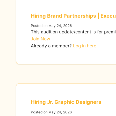
Hiring Brand Partnerships | Execu
Posted on
May 24, 2026
This audition update/content is for pre
Join Now
Already a member?
Log in here
Hiring Jr. Graphic Designers
Posted on
May 24, 2026