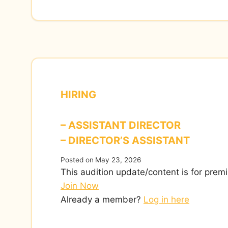
HIRING
– ASSISTANT DIRECTOR
– DIRECTOR’S ASSISTANT
Posted on
May 23, 2026
This audition update/content is for pre
Join Now
Already a member?
Log in here