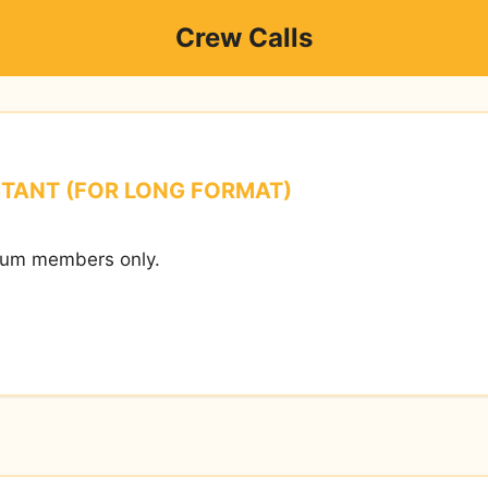
Crew Calls
STANT (FOR LONG FORMAT)
mium members only.