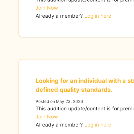
Join Now
Already a member?
Log in here
Looking for an individual with a 
defined quality standards.
Posted on
May 23, 2026
This audition update/content is for pre
Join Now
Already a member?
Log in here