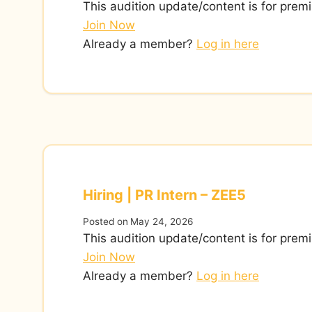
This audition update/content is for pre
Join Now
Already a member?
Log in here
Hiring | PR Intern – ZEE5
Posted on
May 24, 2026
This audition update/content is for pre
Join Now
Already a member?
Log in here