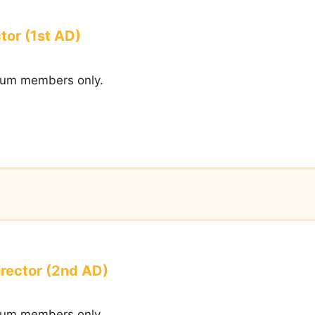
ctor (1st AD)
mium members only.
irector (2nd AD)
mium members only.