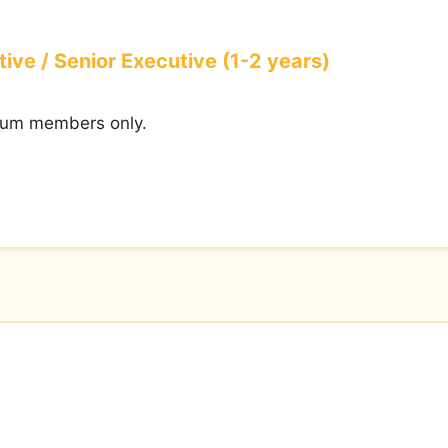
tive / Senior Executive (1-2 years)
mium members only.