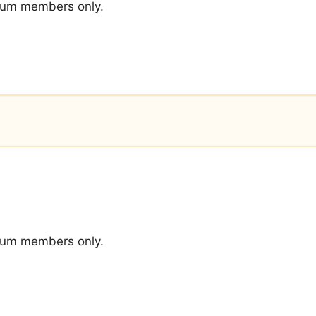
mium members only.
mium members only.