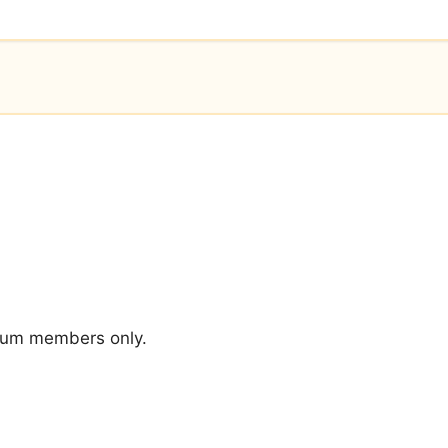
mium members only.