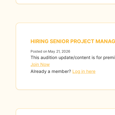
HIRING SENIOR PROJECT MANAG
Posted on
May 21, 2026
This audition update/content is for pre
Join Now
Already a member?
Log in here