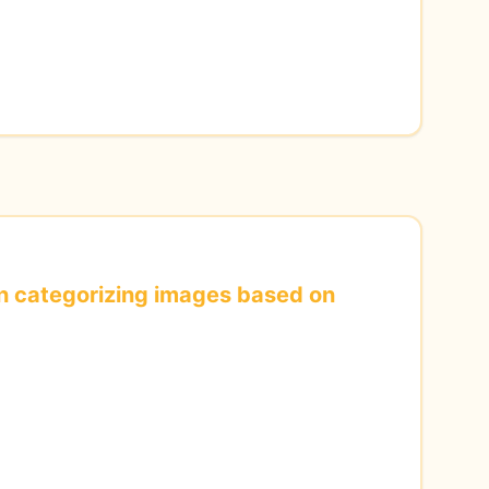
 in categorizing images based on