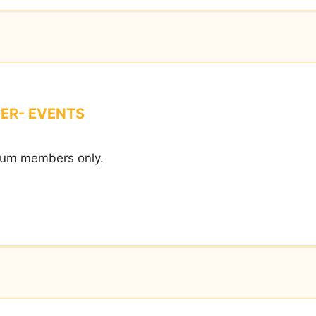
ER- EVENTS
mium members only.