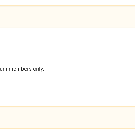
mium members only.