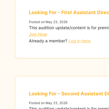
Looking For – First Assistant Dire
Posted on
May 23, 2026
This audition update/content is for pre
Join Now
Already a member?
Log in here
Looking For – Second Assistant D
Posted on
May 23, 2026
This audition update/content is for pre