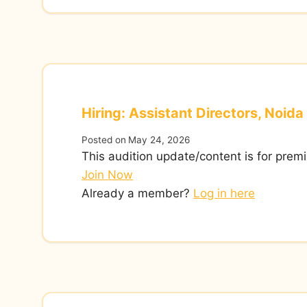
Hiring: Assistant Directors, Noida
Posted on
May 24, 2026
This audition update/content is for pre
Join Now
Already a member?
Log in here