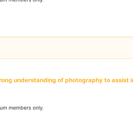
strong understanding of photography to assist
mium members only.