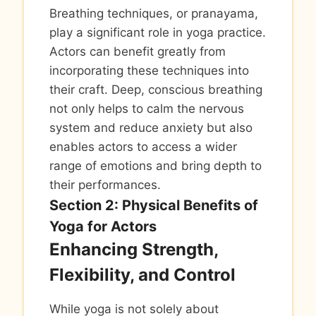
Breathing techniques, or pranayama,
play a significant role in yoga practice.
Actors can benefit greatly from
incorporating these techniques into
their craft. Deep, conscious breathing
not only helps to calm the nervous
system and reduce anxiety but also
enables actors to access a wider
range of emotions and bring depth to
their performances.
Section 2: Physical Benefits of
Yoga for Actors
Enhancing Strength,
Flexibility, and Control
While yoga is not solely about