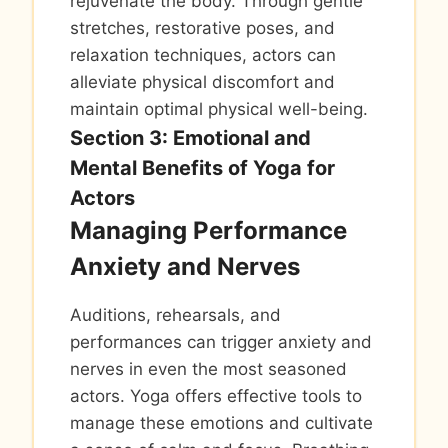
rejuvenate the body. Through gentle
stretches, restorative poses, and
relaxation techniques, actors can
alleviate physical discomfort and
maintain optimal physical well-being.
Section 3: Emotional and
Mental Benefits of Yoga for
Actors
Managing Performance
Anxiety and Nerves
Auditions, rehearsals, and
performances can trigger anxiety and
nerves in even the most seasoned
actors. Yoga offers effective tools to
manage these emotions and cultivate