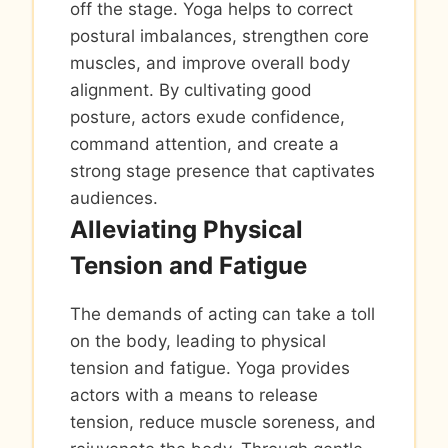
off the stage. Yoga helps to correct
postural imbalances, strengthen core
muscles, and improve overall body
alignment. By cultivating good
posture, actors exude confidence,
command attention, and create a
strong stage presence that captivates
audiences.
Alleviating Physical
Tension and Fatigue
The demands of acting can take a toll
on the body, leading to physical
tension and fatigue. Yoga provides
actors with a means to release
tension, reduce muscle soreness, and