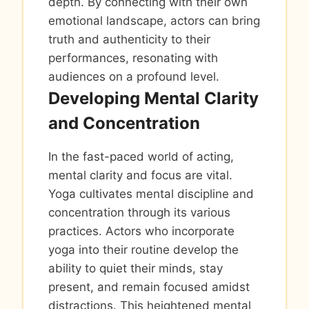
depth. By connecting with their own
emotional landscape, actors can bring
truth and authenticity to their
performances, resonating with
audiences on a profound level.
Developing Mental Clarity
and Concentration
In the fast-paced world of acting,
mental clarity and focus are vital.
Yoga cultivates mental discipline and
concentration through its various
practices. Actors who incorporate
yoga into their routine develop the
ability to quiet their minds, stay
present, and remain focused amidst
distractions. This heightened mental