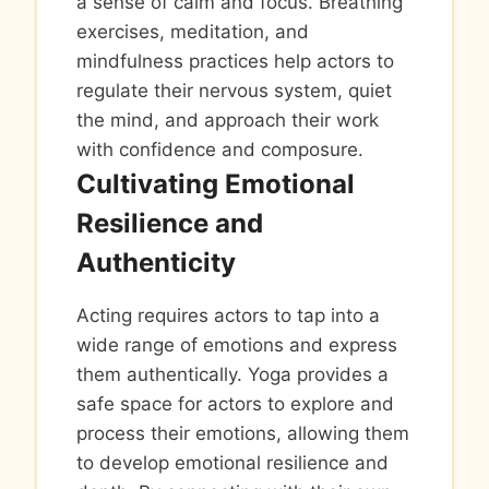
a sense of calm and focus. Breathing
exercises, meditation, and
mindfulness practices help actors to
regulate their nervous system, quiet
the mind, and approach their work
with confidence and composure.
Cultivating Emotional
Resilience and
Authenticity
Acting requires actors to tap into a
wide range of emotions and express
them authentically. Yoga provides a
safe space for actors to explore and
process their emotions, allowing them
to develop emotional resilience and