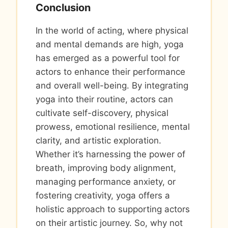
Conclusion
In the world of acting, where physical
and mental demands are high, yoga
has emerged as a powerful tool for
actors to enhance their performance
and overall well-being. By integrating
yoga into their routine, actors can
cultivate self-discovery, physical
prowess, emotional resilience, mental
clarity, and artistic exploration.
Whether it’s harnessing the power of
breath, improving body alignment,
managing performance anxiety, or
fostering creativity, yoga offers a
holistic approach to supporting actors
on their artistic journey. So, why not