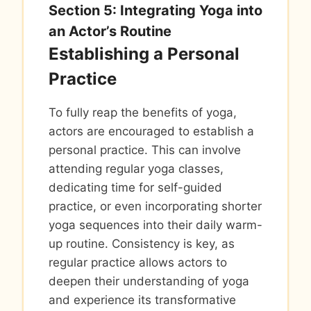
Section 5: Integrating Yoga into
an Actor’s Routine
Establishing a Personal
Practice
To fully reap the benefits of yoga,
actors are encouraged to establish a
personal practice. This can involve
attending regular yoga classes,
dedicating time for self-guided
practice, or even incorporating shorter
yoga sequences into their daily warm-
up routine. Consistency is key, as
regular practice allows actors to
deepen their understanding of yoga
and experience its transformative