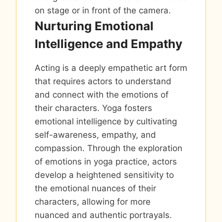
on stage or in front of the camera.
Nurturing Emotional
Intelligence and Empathy
Acting is a deeply empathetic art form
that requires actors to understand
and connect with the emotions of
their characters. Yoga fosters
emotional intelligence by cultivating
self-awareness, empathy, and
compassion. Through the exploration
of emotions in yoga practice, actors
develop a heightened sensitivity to
the emotional nuances of their
characters, allowing for more
nuanced and authentic portrayals.