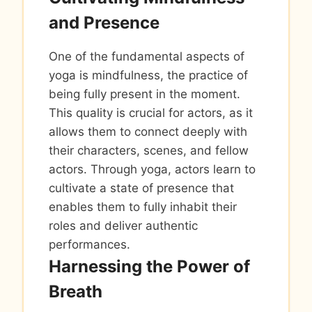
and Presence
One of the fundamental aspects of
yoga is mindfulness, the practice of
being fully present in the moment.
This quality is crucial for actors, as it
allows them to connect deeply with
their characters, scenes, and fellow
actors. Through yoga, actors learn to
cultivate a state of presence that
enables them to fully inhabit their
roles and deliver authentic
performances.
Harnessing the Power of
Breath