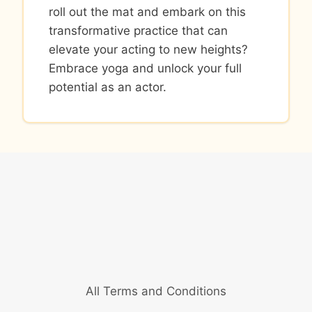
roll out the mat and embark on this
transformative practice that can
elevate your acting to new heights?
Embrace yoga and unlock your full
potential as an actor.
All Terms and Conditions