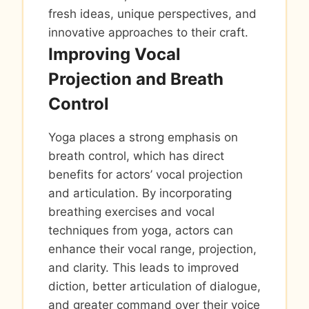
fresh ideas, unique perspectives, and
innovative approaches to their craft.
Improving Vocal
Projection and Breath
Control
Yoga places a strong emphasis on
breath control, which has direct
benefits for actors’ vocal projection
and articulation. By incorporating
breathing exercises and vocal
techniques from yoga, actors can
enhance their vocal range, projection,
and clarity. This leads to improved
diction, better articulation of dialogue,
and greater command over their voice