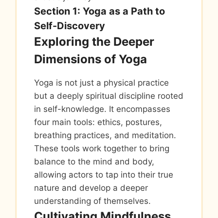
Section 1: Yoga as a Path to
Self-Discovery
Exploring the Deeper
Dimensions of Yoga
Yoga is not just a physical practice
but a deeply spiritual discipline rooted
in self-knowledge. It encompasses
four main tools: ethics, postures,
breathing practices, and meditation.
These tools work together to bring
balance to the mind and body,
allowing actors to tap into their true
nature and develop a deeper
understanding of themselves.
Cultivating Mindfulness