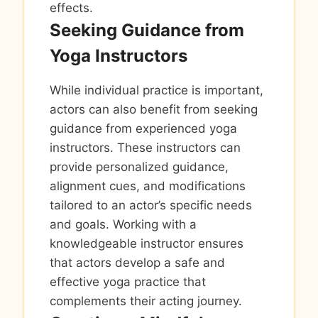
effects.
Seeking Guidance from
Yoga Instructors
While individual practice is important,
actors can also benefit from seeking
guidance from experienced yoga
instructors. These instructors can
provide personalized guidance,
alignment cues, and modifications
tailored to an actor’s specific needs
and goals. Working with a
knowledgeable instructor ensures
that actors develop a safe and
effective yoga practice that
complements their acting journey.