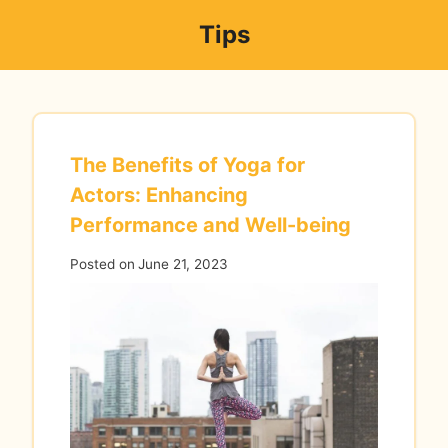
Skip
Tips
to
content
The Benefits of Yoga for
Actors: Enhancing
Performance and Well-being
Posted on
June 21, 2023