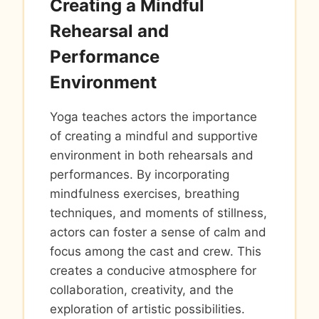
Creating a Mindful
Rehearsal and
Performance
Environment
Yoga teaches actors the importance
of creating a mindful and supportive
environment in both rehearsals and
performances. By incorporating
mindfulness exercises, breathing
techniques, and moments of stillness,
actors can foster a sense of calm and
focus among the cast and crew. This
creates a conducive atmosphere for
collaboration, creativity, and the
exploration of artistic possibilities.