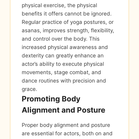
physical exercise, the physical
benefits it offers cannot be ignored.
Regular practice of yoga postures, or
asanas, improves strength, flexibility,
and control over the body. This
increased physical awareness and
dexterity can greatly enhance an
actor’s ability to execute physical
movements, stage combat, and
dance routines with precision and
grace.
Promoting Body
Alignment and Posture
Proper body alignment and posture
are essential for actors, both on and