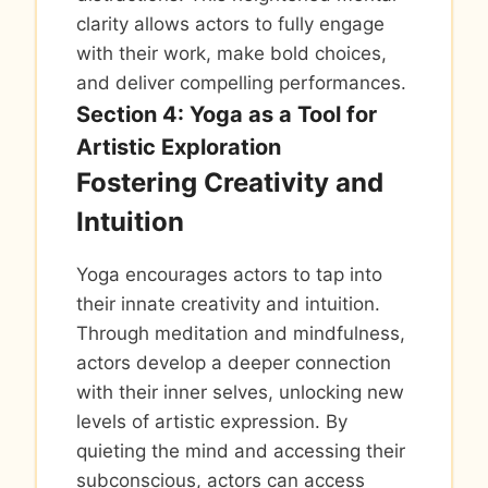
clarity allows actors to fully engage
with their work, make bold choices,
and deliver compelling performances.
Section 4: Yoga as a Tool for
Artistic Exploration
Fostering Creativity and
Intuition
Yoga encourages actors to tap into
their innate creativity and intuition.
Through meditation and mindfulness,
actors develop a deeper connection
with their inner selves, unlocking new
levels of artistic expression. By
quieting the mind and accessing their
subconscious, actors can access