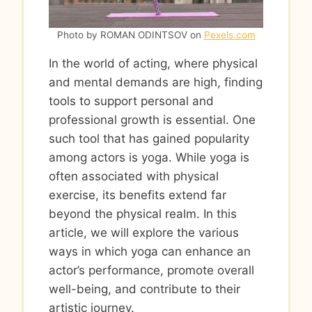
Photo by ROMAN ODINTSOV on
Pexels.com
In the world of acting, where physical
and mental demands are high, finding
tools to support personal and
professional growth is essential. One
such tool that has gained popularity
among actors is yoga. While yoga is
often associated with physical
exercise, its benefits extend far
beyond the physical realm. In this
article, we will explore the various
ways in which yoga can enhance an
actor’s performance, promote overall
well-being, and contribute to their
artistic journey.