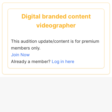
Skip
to
Digital branded content
content
videographer
This audition update/content is for premium
members only.
Join Now
Already a member?
Log in here