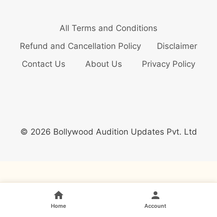
All Terms and Conditions
Refund and Cancellation Policy
Disclaimer
Contact Us
About Us
Privacy Policy
© 2026 Bollywood Audition Updates Pvt. Ltd
Home
Account