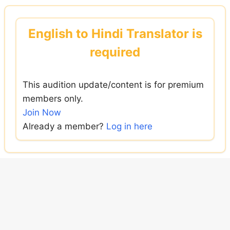
Skip
to
English to Hindi Translator is
content
required
This audition update/content is for premium
members only.
Join Now
Already a member?
Log in here