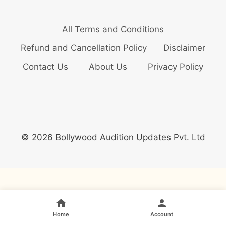
All Terms and Conditions
Refund and Cancellation Policy
Disclaimer
Contact Us
About Us
Privacy Policy
© 2026 Bollywood Audition Updates Pvt. Ltd
Home
Account