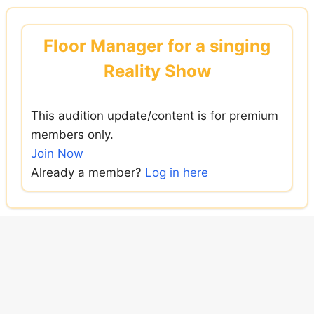
Skip
to
Floor Manager for a singing
content
Reality Show
This audition update/content is for premium
members only.
Join Now
Already a member?
Log in here