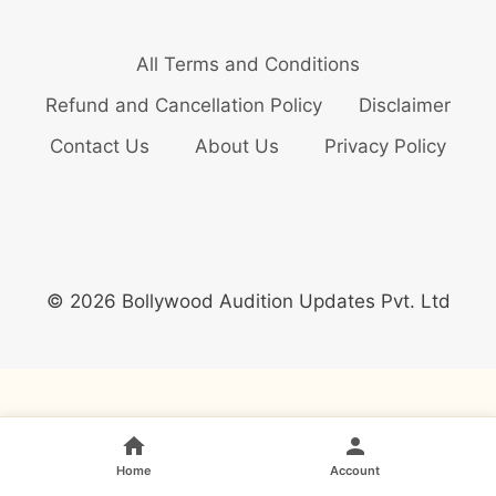
All Terms and Conditions
Refund and Cancellation Policy
Disclaimer
Contact Us
About Us
Privacy Policy
© 2026 Bollywood Audition Updates Pvt. Ltd
Home
Account