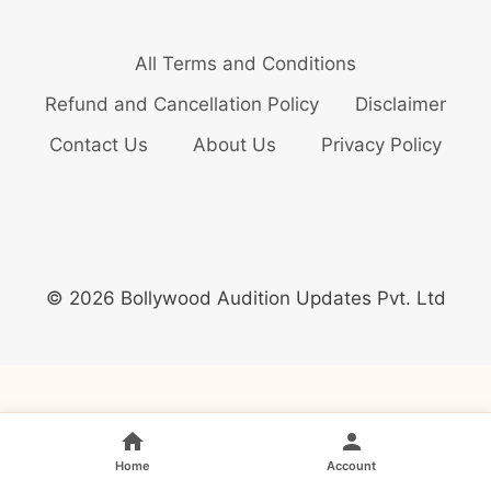
All Terms and Conditions
Refund and Cancellation Policy
Disclaimer
Contact Us
About Us
Privacy Policy
© 2026 Bollywood Audition Updates Pvt. Ltd
Home
Account