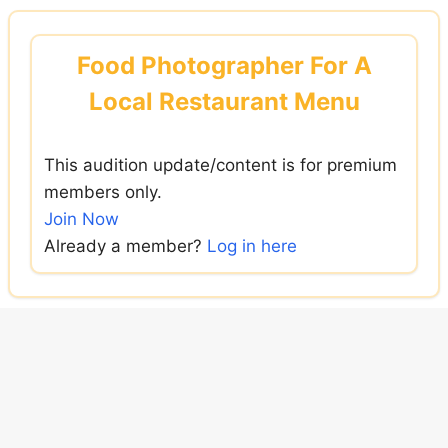
Skip
to
Food Photographer For A
content
Local Restaurant Menu
This audition update/content is for premium
members only.
Join Now
Already a member?
Log in here