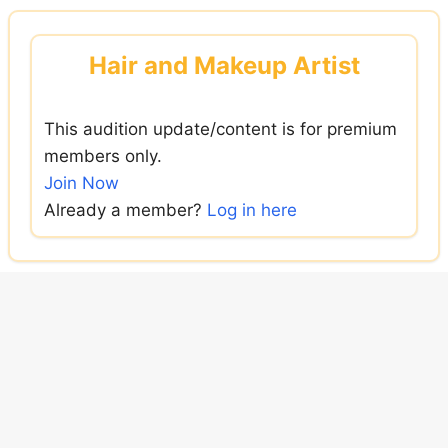
Skip
to
Hair and Makeup Artist
content
This audition update/content is for premium
members only.
Join Now
Already a member?
Log in here