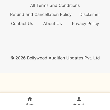
All Terms and Conditions
Refund and Cancellation Policy
Disclaimer
Contact Us
About Us
Privacy Policy
© 2026 Bollywood Audition Updates Pvt. Ltd
Home
Account