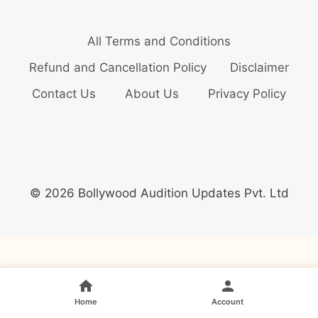
All Terms and Conditions
Refund and Cancellation Policy
Disclaimer
Contact Us
About Us
Privacy Policy
© 2026 Bollywood Audition Updates Pvt. Ltd
Home
Account