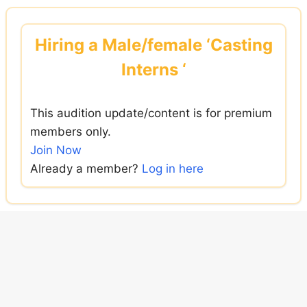
Skip
to
Hiring a Male/female ‘Casting
content
Interns ‘
This audition update/content is for premium
members only.
Join Now
Already a member?
Log in here