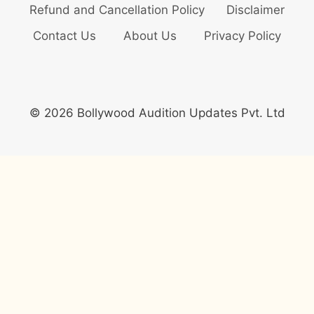
Refund and Cancellation Policy
Disclaimer
Contact Us
About Us
Privacy Policy
© 2026 Bollywood Audition Updates Pvt. Ltd