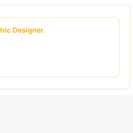
phic Designer.