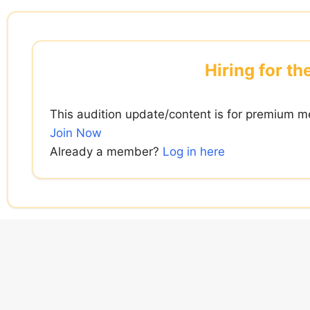
Skip
to
content
Hiring for th
This audition update/content is for premium m
Join Now
Already a member?
Log in here