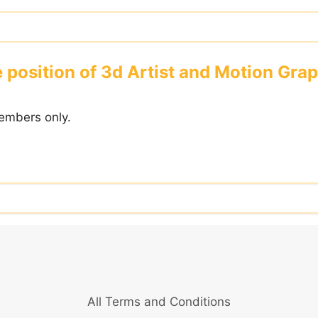
e position of 3d Artist and Motion Gra
embers only.
All Terms and Conditions