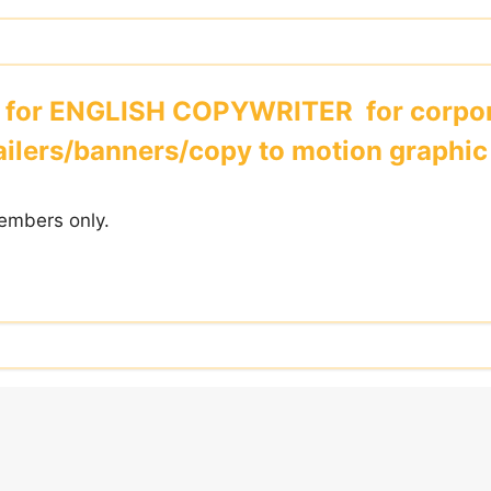
 for ENGLISH COPYWRITER for corpor
ilers/banners/copy to motion graphic 
embers only.