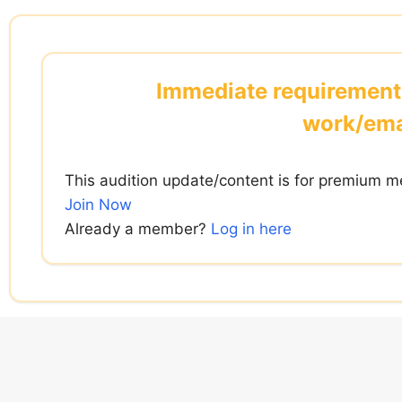
Skip
to
content
Immediate requirement
work/ema
This audition update/content is for premium m
Join Now
Already a member?
Log in here