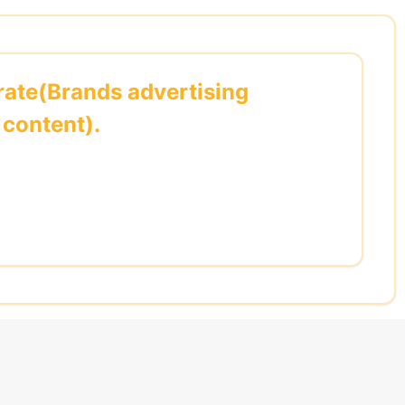
ate(Brands advertising
content).