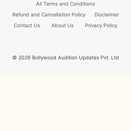
All Terms and Conditions
Refund and Cancellation Policy
Disclaimer
Contact Us
About Us
Privacy Policy
© 2026 Bollywood Audition Updates Pvt. Ltd