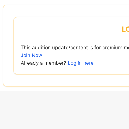
Skip
to
content
L
This audition update/content is for premium m
Join Now
Already a member?
Log in here