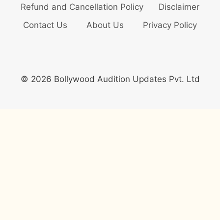
Refund and Cancellation Policy
Disclaimer
Contact Us
About Us
Privacy Policy
© 2026 Bollywood Audition Updates Pvt. Ltd