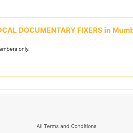
OCAL DOCUMENTARY FIXERS in Mumb
embers only.
All Terms and Conditions