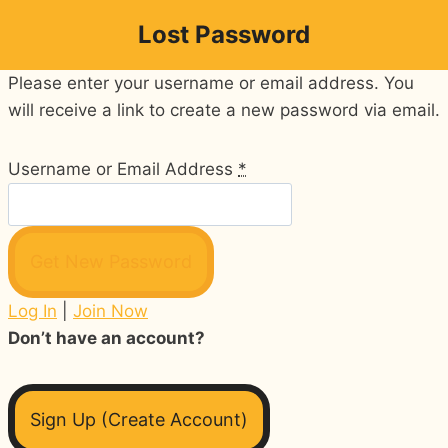
Skip
Lost Password
to
content
Please enter your username or email address. You
will receive a link to create a new password via email.
Username or Email Address
*
Log In
|
Join Now
Don’t have an account?
Sign Up (Create Account)