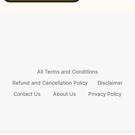
All Terms and Conditions
Refund and Cancellation Policy
Disclaimer
Contact Us
About Us
Privacy Policy