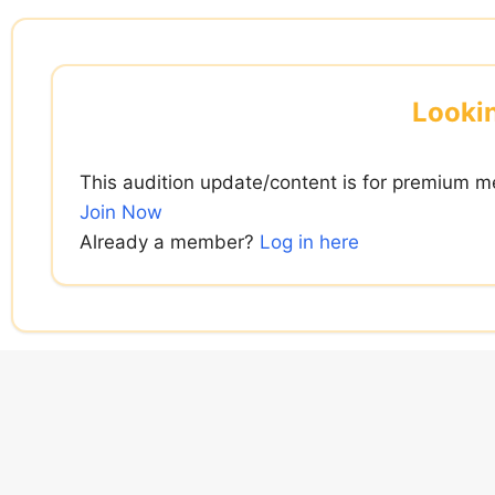
Skip
to
content
Lookin
This audition update/content is for premium m
Join Now
Already a member?
Log in here