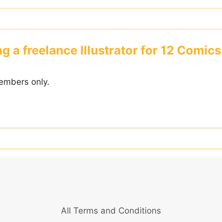
g a freelance Illustrator for 12 Comic
embers only.
All Terms and Conditions