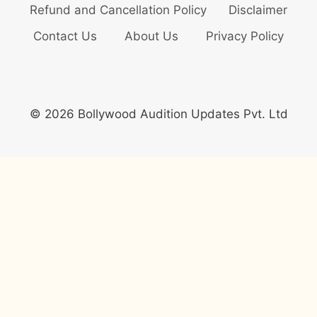
Refund and Cancellation Policy
Disclaimer
Contact Us
About Us
Privacy Policy
© 2026 Bollywood Audition Updates Pvt. Ltd