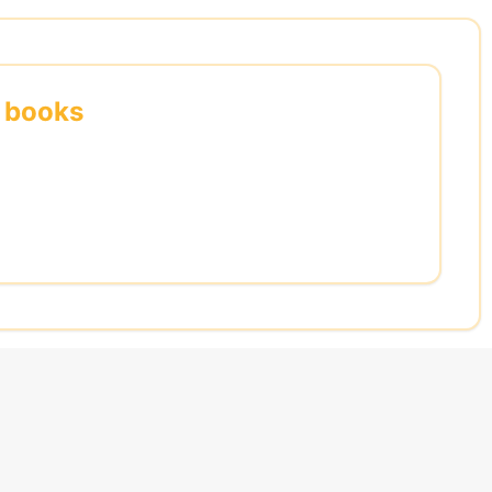
s books