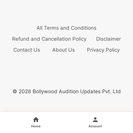
All Terms and Conditions
Refund and Cancellation Policy
Disclaimer
Contact Us
About Us
Privacy Policy
© 2026 Bollywood Audition Updates Pvt. Ltd
Home
Account