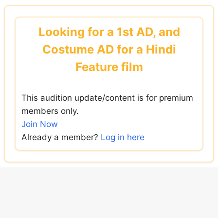
Skip
to
Looking for a 1st AD, and
content
Costume AD for a Hindi
Feature film
This audition update/content is for premium
members only.
Join Now
Already a member?
Log in here