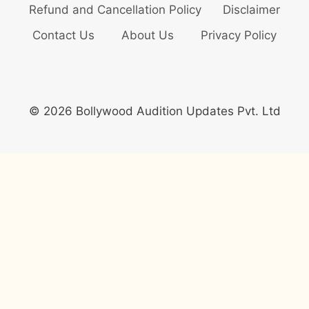
Refund and Cancellation Policy
Disclaimer
Contact Us
About Us
Privacy Policy
© 2026 Bollywood Audition Updates Pvt. Ltd