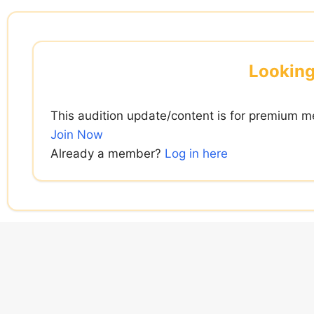
Skip
to
content
Looking
This audition update/content is for premium m
Join Now
Already a member?
Log in here