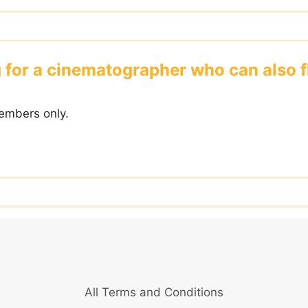
 for a cinematographer who can also f
embers only.
All Terms and Conditions