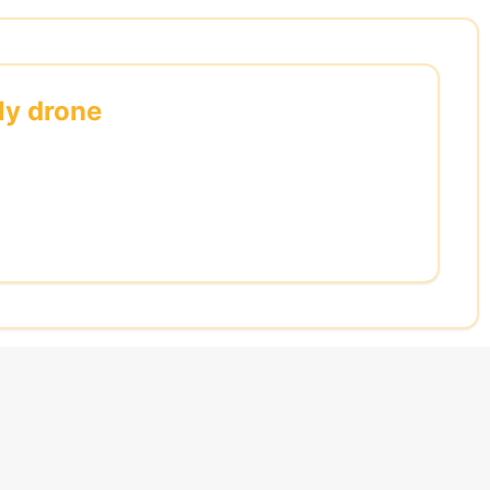
ly drone