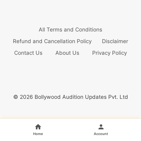
All Terms and Conditions
Refund and Cancellation Policy
Disclaimer
Contact Us
About Us
Privacy Policy
© 2026 Bollywood Audition Updates Pvt. Ltd
Home
Account