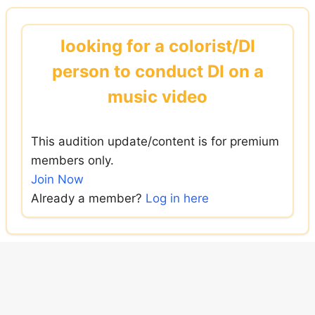
Skip
to
looking for a colorist/DI
content
person to conduct DI on a
music video
This audition update/content is for premium
members only.
Join Now
Already a member?
Log in here