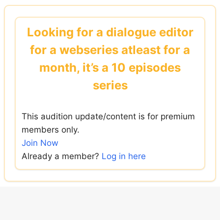
Skip
to
Looking for a dialogue editor
content
for a webseries atleast for a
month, it’s a 10 episodes
series
This audition update/content is for premium
members only.
Join Now
Already a member?
Log in here