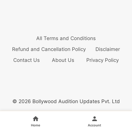
All Terms and Conditions
Refund and Cancellation Policy
Disclaimer
Contact Us
About Us
Privacy Policy
© 2026 Bollywood Audition Updates Pvt. Ltd
Home
Account