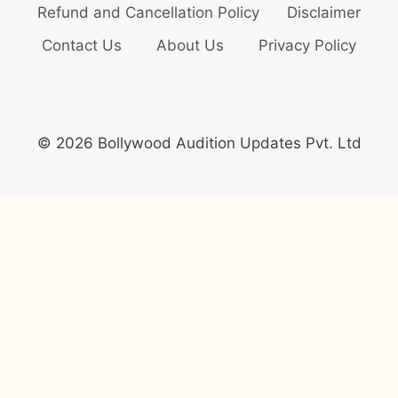
Refund and Cancellation Policy
Disclaimer
Contact Us
About Us
Privacy Policy
© 2026 Bollywood Audition Updates Pvt. Ltd