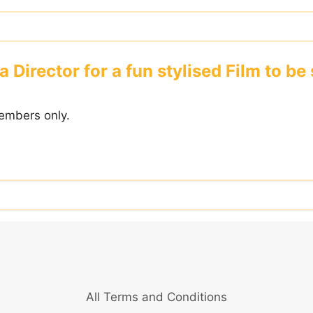
a Director for a fun stylised Film to be 
embers only.
All Terms and Conditions