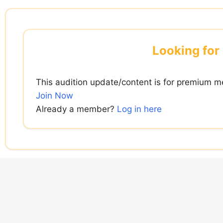
Skip
to
content
Looking for 
This audition update/content is for premium m
Join Now
Already a member?
Log in here