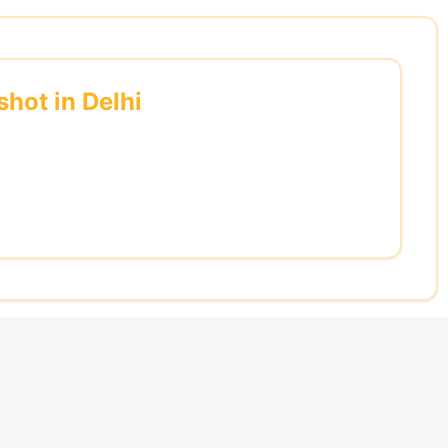
shot in Delhi