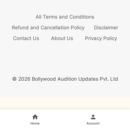
All Terms and Conditions
Refund and Cancellation Policy
Disclaimer
Contact Us
About Us
Privacy Policy
© 2026 Bollywood Audition Updates Pvt. Ltd
Home
Account