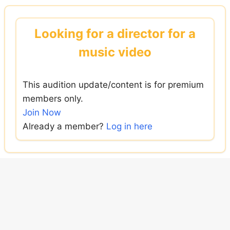
Skip
to
Looking for a director for a
content
music video
This audition update/content is for premium
members only.
Join Now
Already a member?
Log in here