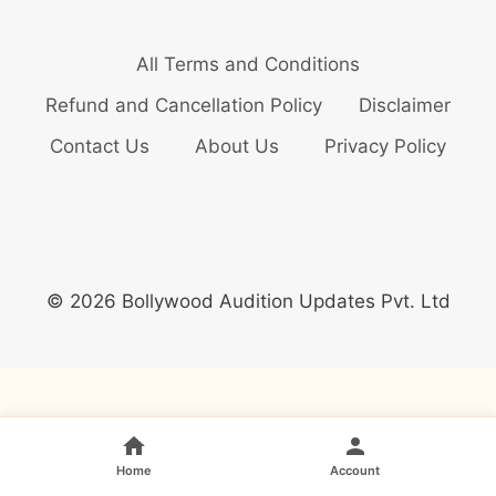
All Terms and Conditions
Refund and Cancellation Policy
Disclaimer
Contact Us
About Us
Privacy Policy
© 2026 Bollywood Audition Updates Pvt. Ltd
Home
Account