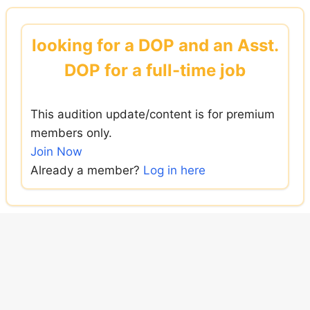
Skip
to
looking for a DOP and an Asst.
content
DOP for a full-time job
This audition update/content is for premium
members only.
Join Now
Already a member?
Log in here