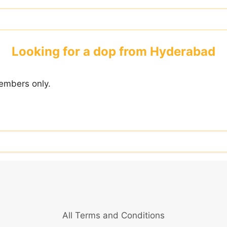
Looking for a dop from Hyderabad
embers only.
All Terms and Conditions