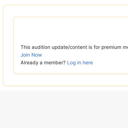
Skip
to
content
This audition update/content is for premium m
Join Now
Already a member?
Log in here