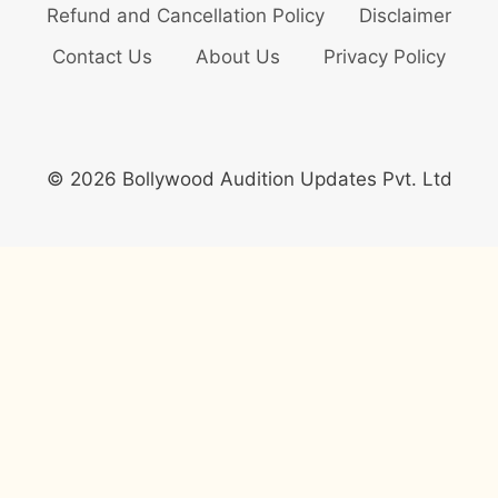
Refund and Cancellation Policy
Disclaimer
Contact Us
About Us
Privacy Policy
© 2026 Bollywood Audition Updates Pvt. Ltd