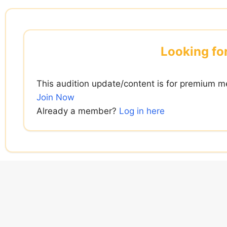
Skip
to
content
Looking for
This audition update/content is for premium m
Join Now
Already a member?
Log in here