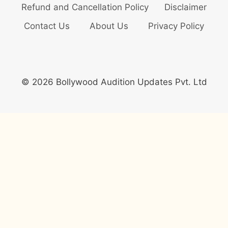
Refund and Cancellation Policy
Disclaimer
Contact Us
About Us
Privacy Policy
© 2026 Bollywood Audition Updates Pvt. Ltd