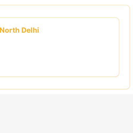
 North Delhi