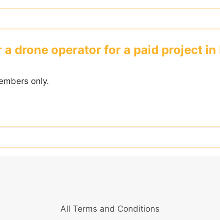
 a drone operator for a paid project in
embers only.
All Terms and Conditions