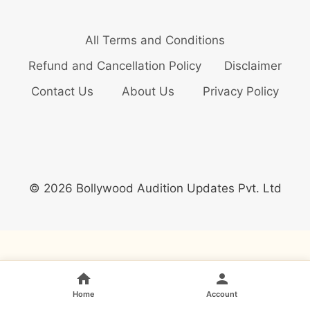
All Terms and Conditions
Refund and Cancellation Policy
Disclaimer
Contact Us
About Us
Privacy Policy
© 2026 Bollywood Audition Updates Pvt. Ltd
Home
Account