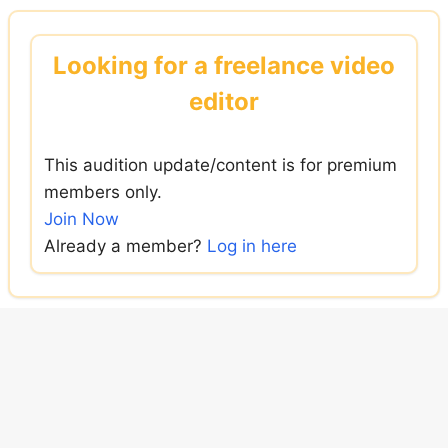
Skip
to
Looking for a freelance video
content
editor
This audition update/content is for premium
members only.
Join Now
Already a member?
Log in here