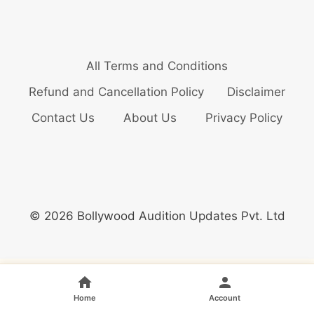
All Terms and Conditions
Refund and Cancellation Policy
Disclaimer
Contact Us
About Us
Privacy Policy
© 2026 Bollywood Audition Updates Pvt. Ltd
Home
Account