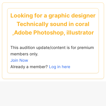
Skip
to
Looking for a graphic designer
content
Technically sound in coral
,Adobe Photoshop, illustrator
This audition update/content is for premium
members only.
Join Now
Already a member?
Log in here