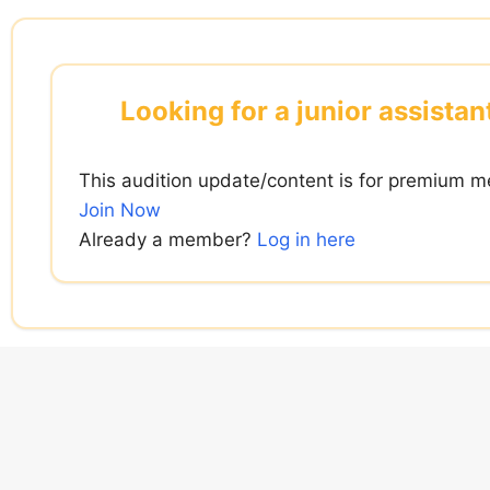
Skip
to
content
Looking for a junior assista
This audition update/content is for premium m
Join Now
Already a member?
Log in here