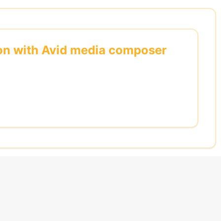
s on with Avid media composer