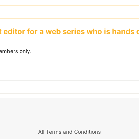
nt editor for a web series who is hand
embers only.
All Terms and Conditions