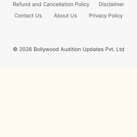
Refund and Cancellation Policy
Disclaimer
Contact Us
About Us
Privacy Policy
© 2026 Bollywood Audition Updates Pvt. Ltd