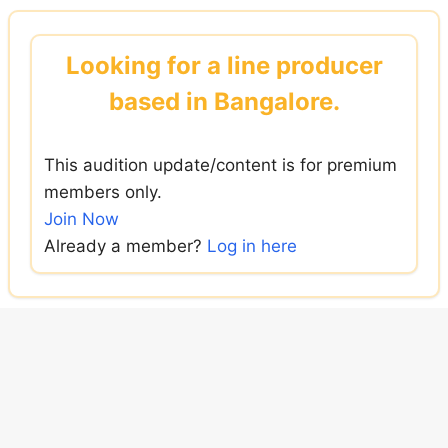
Skip
to
Looking for a line producer
content
based in Bangalore.
This audition update/content is for premium
members only.
Join Now
Already a member?
Log in here