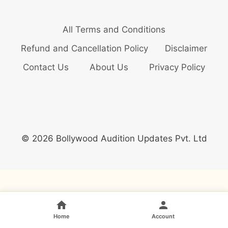
All Terms and Conditions
Refund and Cancellation Policy
Disclaimer
Contact Us
About Us
Privacy Policy
© 2026 Bollywood Audition Updates Pvt. Ltd
Home
Account