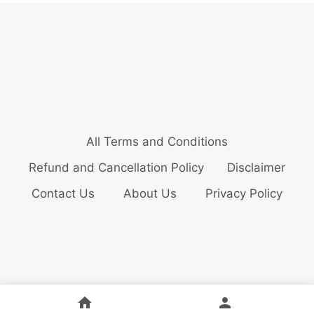
All Terms and Conditions
Refund and Cancellation Policy
Disclaimer
Contact Us
About Us
Privacy Policy
© 2026 Bollywood Audition Updates Pvt. Ltd