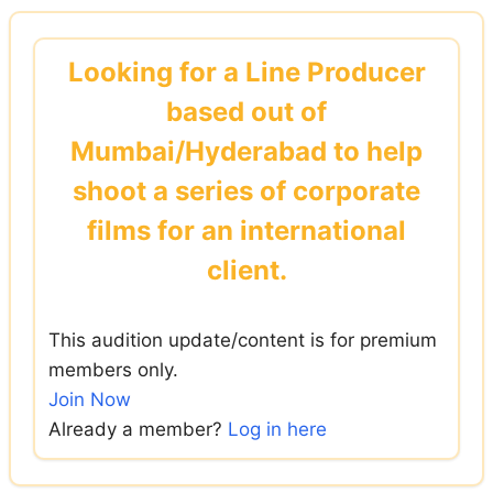
Skip
to
Looking for a Line Producer
content
based out of
Mumbai/Hyderabad to help
shoot a series of corporate
films for an international
client.
This audition update/content is for premium
members only.
Join Now
Already a member?
Log in here